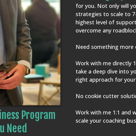
for you. Not only will y
strategies to scale to 7
highest level of suppor
overcome any roadblock
Need something more 
Work with me directly 1
take a deep dive into y
right approach for your
No cookie cutter solut
Work with me 1:1 and we
iness Program
scale your coaching bus
u Need