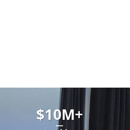
$10M+