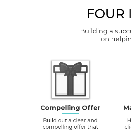
FOUR
Building a succ
on helpi
Compelling Offer
Ma
Build out a clear and
H
compelling offer that
cl