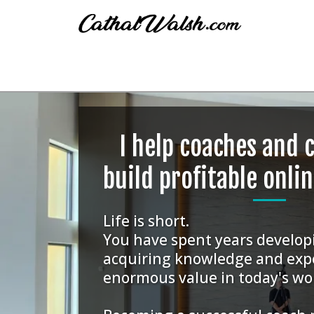
I help coaches and 
build profitable onli
Life is short.
You have spent years developi
acquiring knowledge and exp
enormous value in today's wo