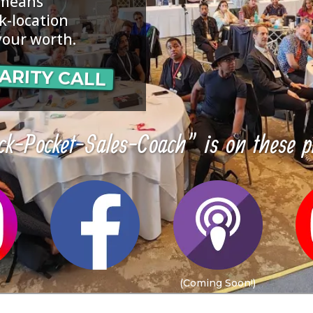
 means
k-location
your worth.
ARITY CALL
k-Pocket-Sales-Coach" is on these p
(Coming Soon!)