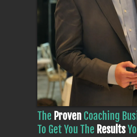
The
Proven
Coaching Bus
To Get You The
Results
Yo