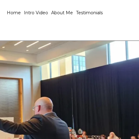
Home
Intro Video
About Me
Testimonials