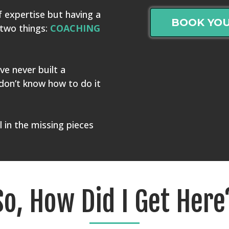
f expertise but having a
BOOK YOU
 two things:
COACHING
ve never built a
don’t know how to do it
ll in the missing pieces
So, How Did I Get Here