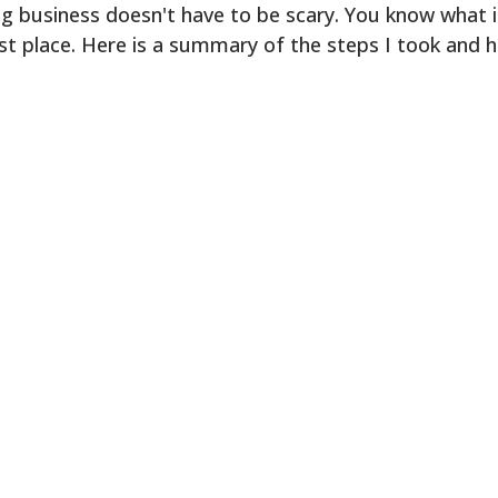
 business doesn't have to be scary. You know what i
rst place. Here is a summary of the steps I took and 