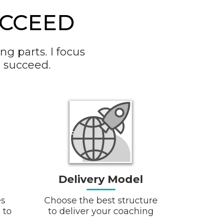
CCEED
g parts. I focus
 succeed.
Delivery Model
es
Choose the best structure
 to
to deliver your coaching