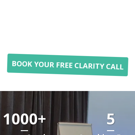
BOOK YOUR FREE CLARITY CALL
1000+
5