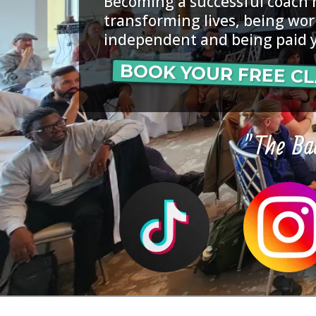
Becoming a successful coach
transforming lives, being wor
independent and being paid 
BOOK YOUR FREE CL
"The Bac