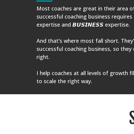
Most coaches are great in their area o
successful coaching business requires
expertise and 𝘽𝙐𝙎𝙄𝙉𝙀𝙎𝙎 expertise.
And that’s where most fall short. They’
successful coaching business, so they 
right.
I help coaches at all levels of growth fi
to scale the right way.