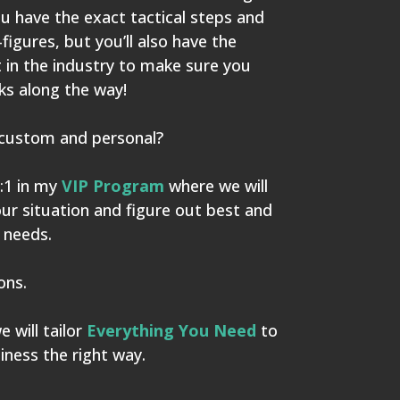
ou have the exact tactical steps and
-figures, but you’ll also have the
t in the industry to make sure you
s along the way!
custom and personal?
:1 in my
VIP Program
where we will
our situation and figure out best and
 needs.
ions.
 will tailor
Everything You Need
to
iness the right way.