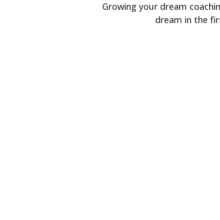
Growing your dream coaching
dream in the fi