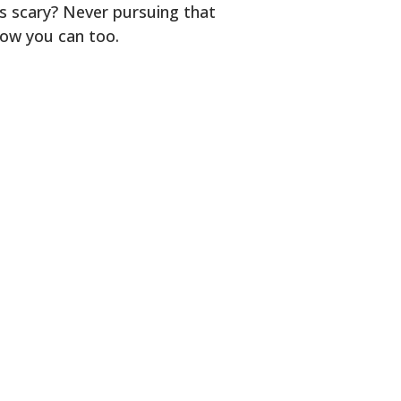
s scary? Never pursuing that
how you can too.