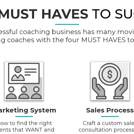
MUST HAVES
TO SU
essful coaching business has many movin
ng coaches with the four MUST HAVES to
rketing System
Sales Process
ow to find the right
Craft a custom sal
ients that WANT and
consultation process