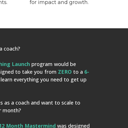
nts.
for impact and growth.
 a coach?
hing Launch
program would be
esigned to take you from
ZERO
to a
6-
l learn everything you need to get up
s as a coach and want to scale to
er month?
12 Month Mastermind
was designed