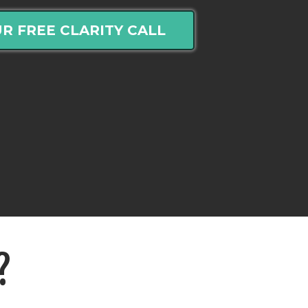
R FREE CLARITY CALL
?