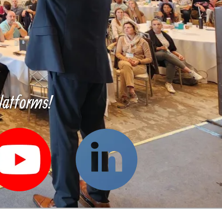
latforms!