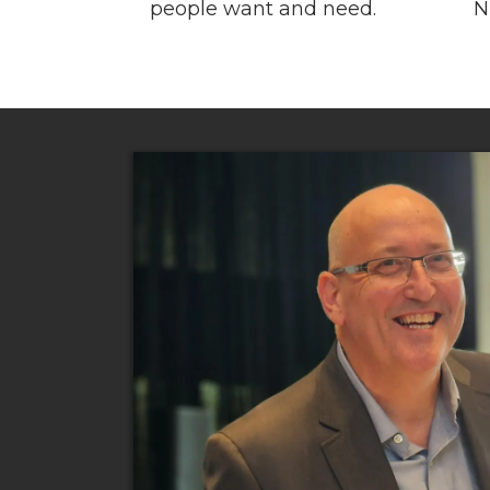
people want and need.
N