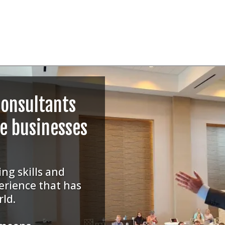
consultants
ne businesses
ng skills and
erience that has
rld.