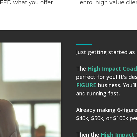
EED what you offer.
enrol high value clie
Just getting started as
The
High Impact Coac
perfect for you! It's d
FIGURE
business. You’l
and running fast.
Already making 6-figure
$40k, $50k, or $100k p
Then the
High
Impact 